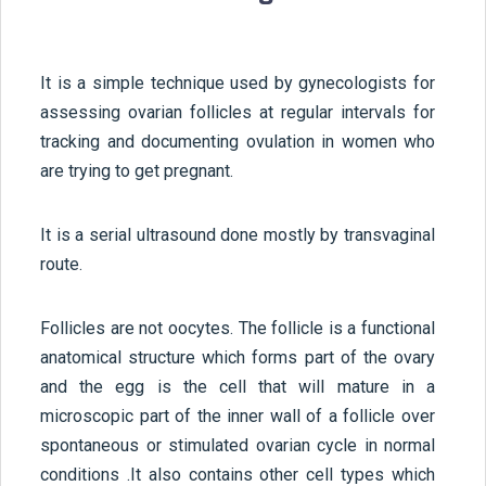
It is a simple technique used by gynecologists for
assessing ovarian follicles at regular intervals for
tracking and documenting ovulation in women who
are trying to get pregnant.
It is a serial ultrasound done mostly by transvaginal
route.
Follicles are not oocytes. The follicle is a functional
anatomical structure which forms part of the ovary
and the egg is the cell that will mature in a
microscopic part of the inner wall of a follicle over
spontaneous or stimulated ovarian cycle in normal
conditions .It also contains other cell types which