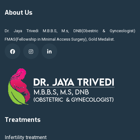
About Us
Dr. Jaya Trivedi M.B.B.S, M.s, DNB(Obestric & Gynceologist)
FMAS(Fellowship in Minimal Access Surgery), Gold Medalist.
Treatments
Infertility treatment