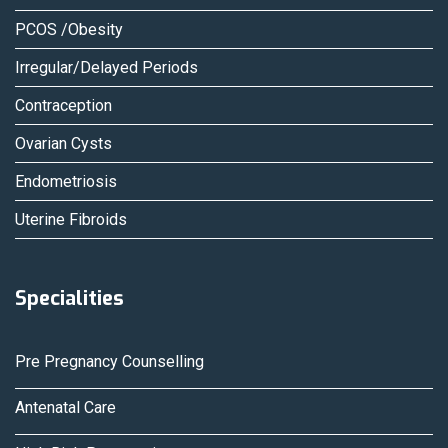
PCOS /Obesity
Irregular/Delayed Periods
Contraception
Ovarian Cysts
Endometriosis
Uterine Fibroids
Specialities
Pre Pregnancy Counselling
Antenatal Care