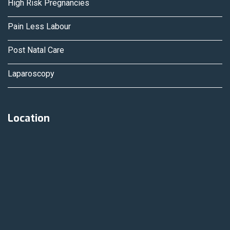
High Risk Pregnancies
Pain Less Labour
Post Natal Care
Laparoscopy
Location