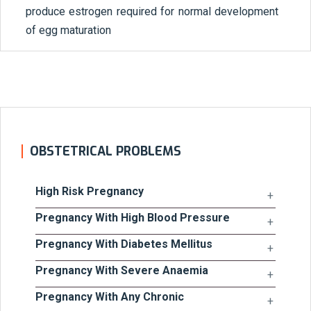
produce estrogen required for normal development
of egg maturation
OBSTETRICAL PROBLEMS
High Risk Pregnancy
Pregnancy With High Blood Pressure
Pregnancy With Diabetes Mellitus
Pregnancy With Severe Anaemia
Pregnancy With Any Chronic