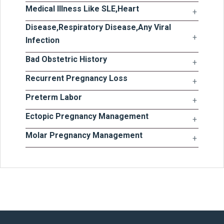
Medical Illness Like SLE,Heart
Disease,Respiratory Disease,Any Viral
Infection
Bad Obstetric History
Recurrent Pregnancy Loss
Preterm Labor
Ectopic Pregnancy Management
Molar Pregnancy Management