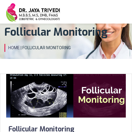
Follicular Monitoring
HOME
| FOLLICULAR MONITORING
Follicular Monitoring