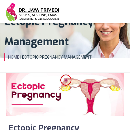
Ectopic Pregnancy
Management
HOME
| ECTOPIC PREGNANCY MANAGEMENT
Ectopic Pregnancy