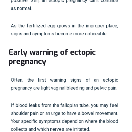
positive. Still, an ectopic pregnancy can't continue
as normal.
As the fertilized egg grows in the improper place,
signs and symptoms become more noticeable.
Early warning of ectopic
pregnancy
Often, the first warning signs of an ectopic
pregnancy are light vaginal bleeding and pelvic pain.
If blood leaks from the fallopian tube, you may feel
shoulder pain or an urge to have a bowel movement.
Your specific symptoms depend on where the blood
collects and which nerves are irritated.