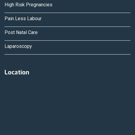
High Risk Pregnancies
Pain Less Labour
Post Natal Care
Laparoscopy
Location