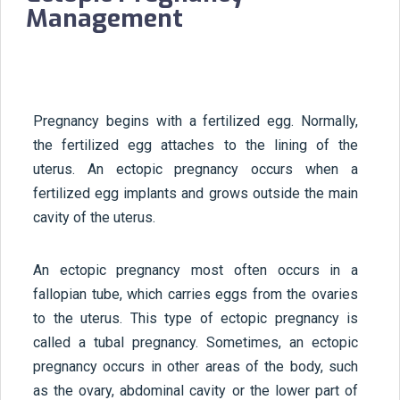
Management
Pregnancy begins with a fertilized egg. Normally,
the fertilized egg attaches to the lining of the
uterus. An ectopic pregnancy occurs when a
fertilized egg implants and grows outside the main
cavity of the uterus.
An ectopic pregnancy most often occurs in a
fallopian tube, which carries eggs from the ovaries
to the uterus. This type of ectopic pregnancy is
called a tubal pregnancy. Sometimes, an ectopic
pregnancy occurs in other areas of the body, such
as the ovary, abdominal cavity or the lower part of