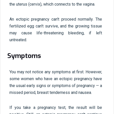
the uterus (cervix), which connects to the vagina.
An ectopic pregnancy can't proceed normally. The
fertilized egg can't survive, and the growing tissue
may cause life-threatening bleeding, if left
untreated.
Symptoms
You may not notice any symptoms at first. However,
some women who have an ectopic pregnancy have
the usual early signs or symptoms of pregnancy — a
missed period, breast tenderness and nausea.
If you take a pregnancy test, the result will be