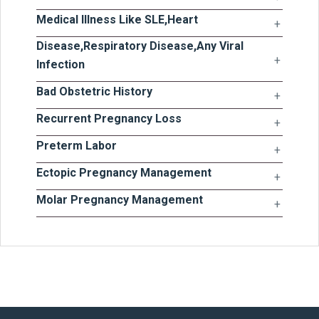
Medical Illness Like SLE,Heart
Disease,Respiratory Disease,Any Viral
Infection
Bad Obstetric History
Recurrent Pregnancy Loss
Preterm Labor
Ectopic Pregnancy Management
Molar Pregnancy Management