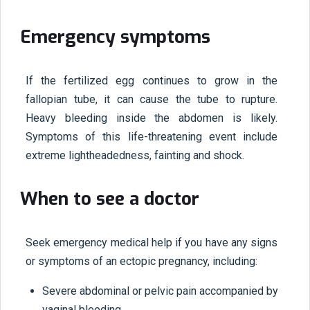
Emergency symptoms
If the fertilized egg continues to grow in the
fallopian tube, it can cause the tube to rupture.
Heavy bleeding inside the abdomen is likely.
Symptoms of this life-threatening event include
extreme lightheadedness, fainting and shock.
When to see a doctor
Seek emergency medical help if you have any signs
or symptoms of an ectopic pregnancy, including:
Severe abdominal or pelvic pain accompanied by
vaginal bleeding