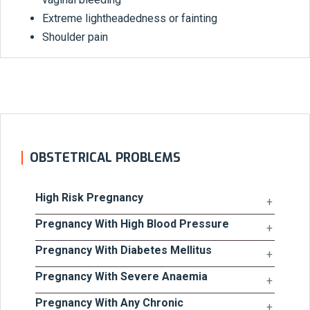
Extreme lightheadedness or fainting
Shoulder pain
OBSTETRICAL PROBLEMS
High Risk Pregnancy
Pregnancy With High Blood Pressure
Pregnancy With Diabetes Mellitus
Pregnancy With Severe Anaemia
Pregnancy With Any Chronic