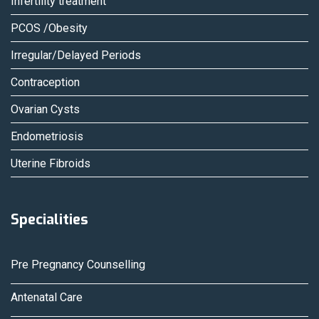
Infertility treatment
PCOS /Obesity
Irregular/Delayed Periods
Contraception
Ovarian Cysts
Endometriosis
Uterine Fibroids
Specialities
Pre Pregnancy Counselling
Antenatal Care