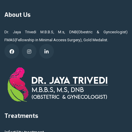
About Us
Dr. Jaya Trivedi M.B.B.S, M.s, DNB(Obestric & Gynceologist)
FMAS(Fellowship in Minimal Access Surgery), Gold Medalist.
Treatments