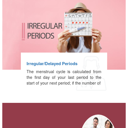
Irregular/Delayed Periods
The menstrual cycle is calculated from
the first day of your last period to the
start of your next period; if the number of