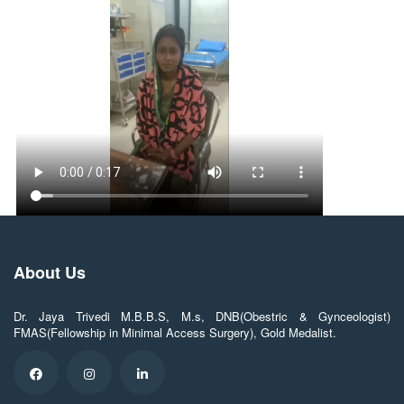
About Us
Dr. Jaya Trivedi M.B.B.S, M.s, DNB(Obestric & Gynceologist)
FMAS(Fellowship in Minimal Access Surgery), Gold Medalist.