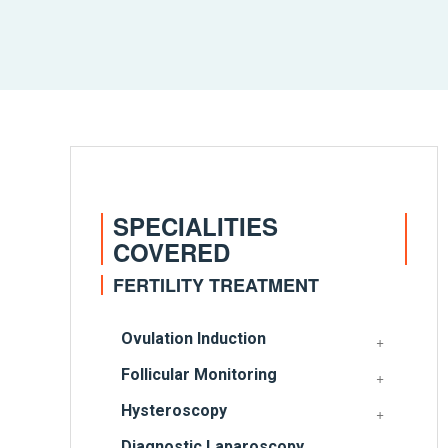
SPECIALITIES
COVERED
FERTILITY TREATMENT
Ovulation Induction
Follicular Monitoring
Hysteroscopy
Diagnostic Laparoscopy