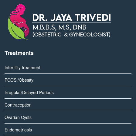
Treatments
Infertility treatment
PCOS /Obesity
Irregular/Delayed Periods
Contraception
Ovarian Cysts
Endometriosis