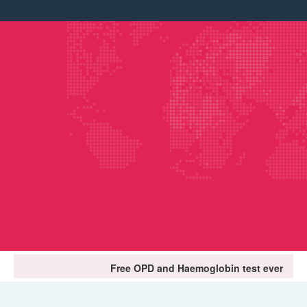
Free OPD and Haemoglobin test every first Tuesday of 