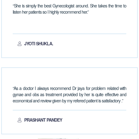
“She is simply the best Gynecologist around. She takes the time to
listen her patients so I highly recommend her.”
JYOTI SHUKLA.
“As a doctor I always recommend Dr jaya for problem related with
gynae and obs as treatment provided by her is quite effective and
economical and review given by my refered patient is satisfactory .”
PRASHANT PANDEY