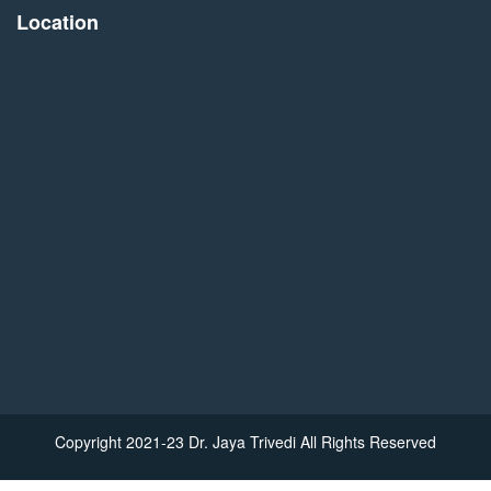
Location
Copyright 2021-23 Dr. Jaya Trivedi All Rights Reserved