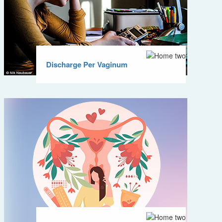
Discharge Per Vaginum