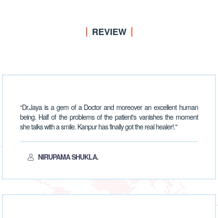
REVIEW
“Dr.Jaya is a gem of a Doctor and moreover an excellent human
being. Half of the problems of the patient's vanishes the moment
she talks with a smile. Kanpur has finally got the real healer!."
NIRUPAMA SHUKLA.