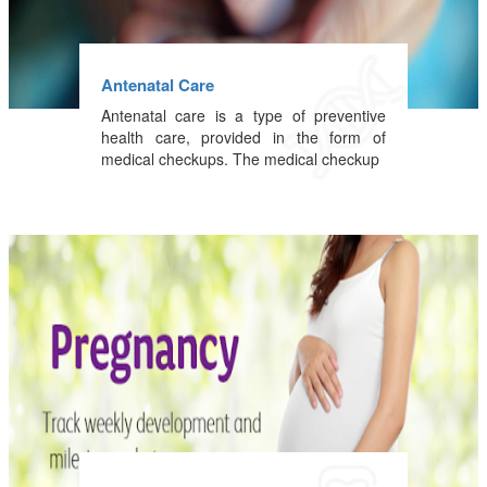
Antenatal Care
Antenatal care is a type of preventive
health care, provided in the form of
medical checkups. The medical checkup