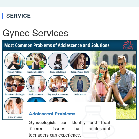
SERVICE
Gynec Services
Adolescent Problems
Gynecologists can identify and treat
different issues that adolescent
teenagers can experience,