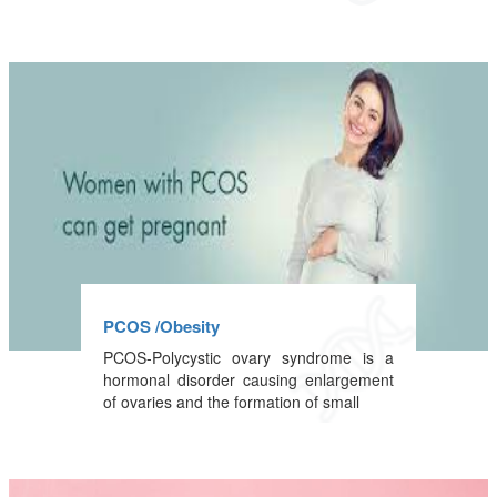
PCOS /Obesity
PCOS-Polycystic ovary syndrome is a
hormonal disorder causing enlargement
of ovaries and the formation of small