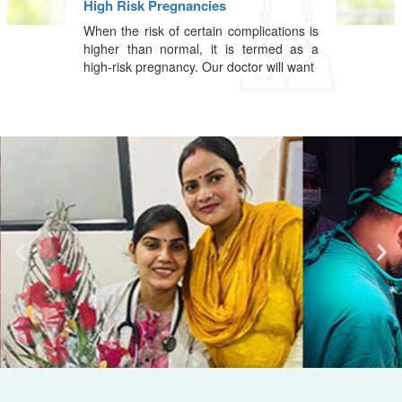
High Risk Pregnancies
When the risk of certain complications is
higher than normal, it is termed as a
high-risk pregnancy. Our doctor will want