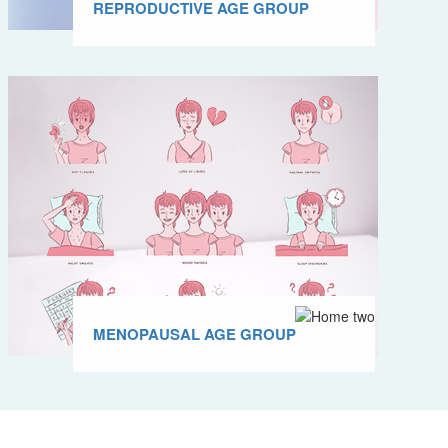
REPRODUCTIVE AGE GROUP
MENOPAUSAL AGE GROUP