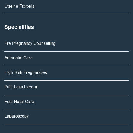
Uterine Fibroids
Specialities
Pre Pregnancy Counselling
Antenatal Care
High Risk Pregnancies
Pain Less Labour
Post Natal Care
Laparoscopy