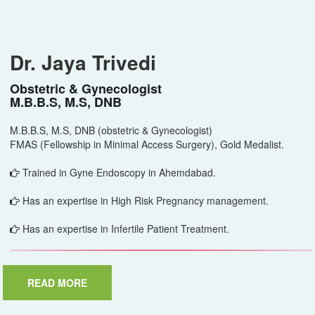
Dr. Jaya Trivedi
Obstetric & Gynecologist
M.B.B.S, M.S, DNB
M.B.B.S, M.S, DNB (obstetric & Gynecologist)
FMAS (Fellowship in Minimal Access Surgery), Gold Medalist.
Trained in Gyne Endoscopy in Ahemdabad.
Has an expertise in High Risk Pregnancy management.
Has an expertise in Infertile Patient Treatment.
READ MORE