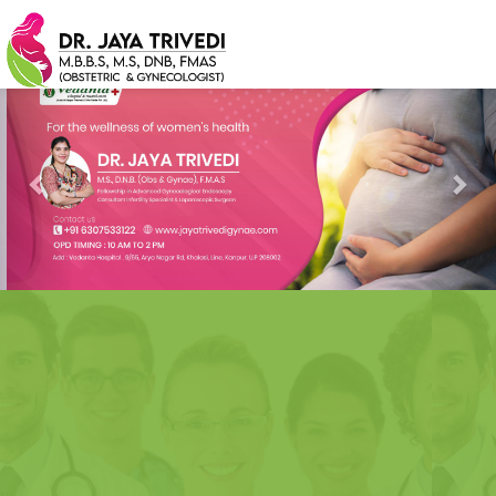
Previous
Nex