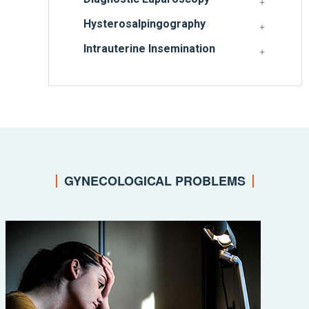
Hysterosalpingography
Intrauterine Insemination
GYNECOLOGICAL PROBLEMS