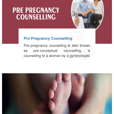
Pre Pregnancy Counselling
Pre-pregnancy counseling is also known
as pre-conceptual counseling, is
counseling to a woman by a gynecologist