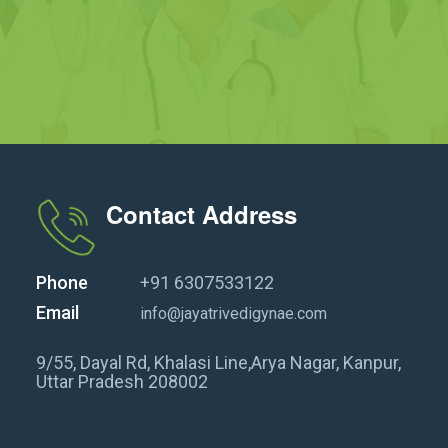
Contact Address
Phone
+91 6307533122
Email
info@jayatrivedigynae.com
9/55, Dayal Rd, Khalasi Line,Arya Nagar, Kanpur,
Uttar Pradesh 208002